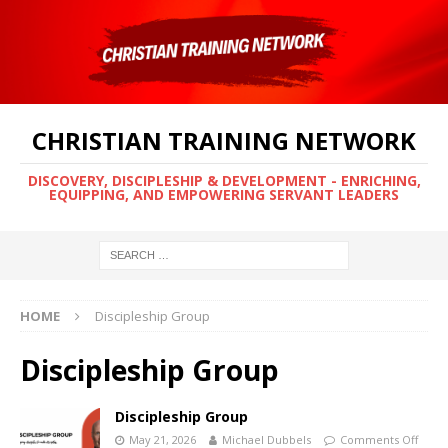
CHRISTIAN TRAINING NETWORK
DISCOVERY, DISCIPLESHIP & DEVELOPMENT - ENRICHING,
EQUIPPING, AND EMPOWERING SERVANT LEADERS
HOME
Discipleship Group
Discipleship Group
Discipleship Group
May 21, 2026
Michael Dubbels
Comments Off