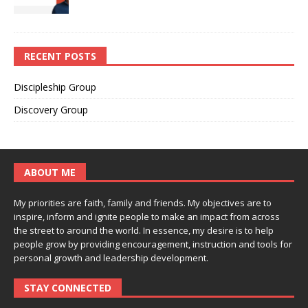
RECENT POSTS
Discipleship Group
Discovery Group
ABOUT ME
My priorities are faith, family and friends. My objectives are to
inspire, inform and ignite people to make an impact from across
the street to around the world. In essence, my desire is to help
people grow by providing encouragement, instruction and tools for
personal growth and leadership development.
STAY CONNECTED