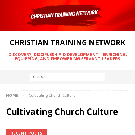
CHRISTIAN TRAINING NETWORK
DISCOVERY, DISCIPLESHIP & DEVELOPMENT - ENRICHING,
EQUIPPING, AND EMPOWERING SERVANT LEADERS
HOME
Cultivating Church Culture
Cultivating Church Culture
RECENT POSTS