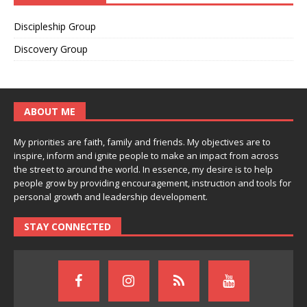
Discipleship Group
Discovery Group
ABOUT ME
My priorities are faith, family and friends. My objectives are to
inspire, inform and ignite people to make an impact from across
the street to around the world. In essence, my desire is to help
people grow by providing encouragement, instruction and tools for
personal growth and leadership development.
STAY CONNECTED