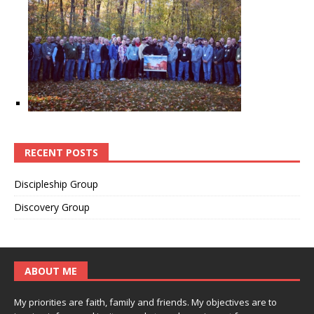
RECENT POSTS
Discipleship Group
Discovery Group
ABOUT ME
My priorities are faith, family and friends. My objectives are to