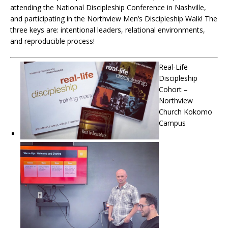
attending the National Discipleship Conference in Nashville,
and participating in the Northview Men’s Discipleship Walk! The
three keys are: intentional leaders, relational environments,
and reproducible process!
Real-Life
Discipleship
Cohort –
Northview
Church Kokomo
Campus