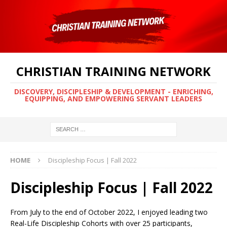
CHRISTIAN TRAINING NETWORK
DISCOVERY, DISCIPLESHIP & DEVELOPMENT - ENRICHING,
EQUIPPING, AND EMPOWERING SERVANT LEADERS
HOME
Discipleship Focus | Fall 2022
Discipleship Focus | Fall 2022
From July to the end of October 2022, I enjoyed leading two
Real-Life Discipleship Cohorts with over 25 participants,