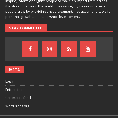
inspire, inform and ignite people to make an impact from across
the street to around the world. In essence, my desire is to help
people grow by providing encouragement, instruction and tools for
personal growth and leadership development.
STAY CONNECTED
META
Log in
Entries feed
Comments feed
WordPress.org