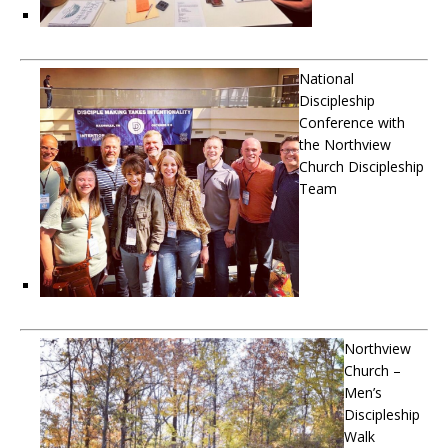
National
Discipleship
Conference with
the Northview
Church Discipleship
Team
Northview
Church –
Men’s
Discipleship
Walk