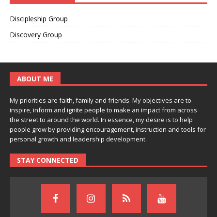
Discipleship Group
Discovery Group
ABOUT ME
My priorities are faith, family and friends. My objectives are to
inspire, inform and ignite people to make an impact from across
the street to around the world. In essence, my desire is to help
people grow by providing encouragement, instruction and tools for
personal growth and leadership development.
STAY CONNECTED