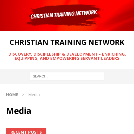
CHRISTIAN TRAINING NETWORK
DISCOVERY, DISCIPLESHIP & DEVELOPMENT - ENRICHING,
EQUIPPING, AND EMPOWERING SERVANT LEADERS
HOME
Media
Media
RECENT POSTS