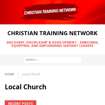
CHRISTIAN TRAINING NETWORK
DISCOVERY, DISCIPLESHIP & DEVELOPMENT - ENRICHING,
EQUIPPING, AND EMPOWERING SERVANT LEADERS
HOME
Local Church
Local Church
RECENT POSTS