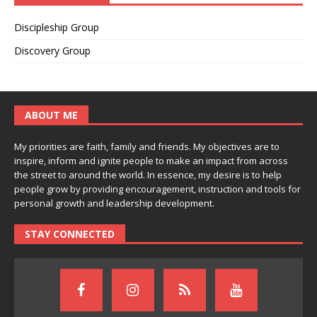
Discipleship Group
Discovery Group
ABOUT ME
My priorities are faith, family and friends. My objectives are to
inspire, inform and ignite people to make an impact from across
the street to around the world. In essence, my desire is to help
people grow by providing encouragement, instruction and tools for
personal growth and leadership development.
STAY CONNECTED