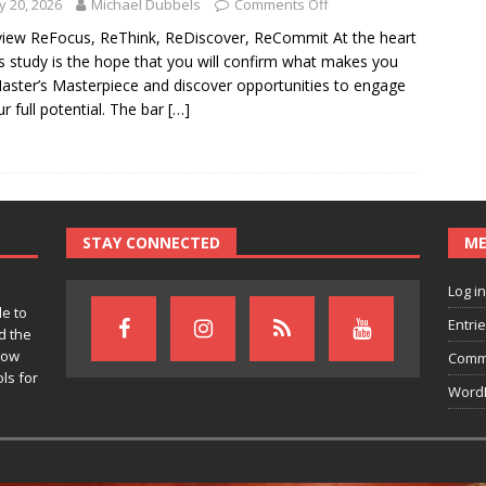
 20, 2026
Michael Dubbels
Comments Off
iew ReFocus, ReThink, ReDiscover, ReCommit At the heart
is study is the hope that you will confirm what makes you
aster’s Masterpiece and discover opportunities to engage
ur full potential. The bar
[…]
STAY CONNECTED
M
Log in
le to
Entri
d the
row
Comm
ls for
WordP