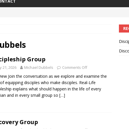
ONTACT
RE
Disci
ubbels
Disc
cipleship Group
 21, 2026
Michael Dubbels
Comments Off
iew Join the conversation as we explore and examine the
 of equipping disciples who make disciples. Real-Life
pleship explains what should happen in the life of every
tian and in every small group so
[…]
covery Group