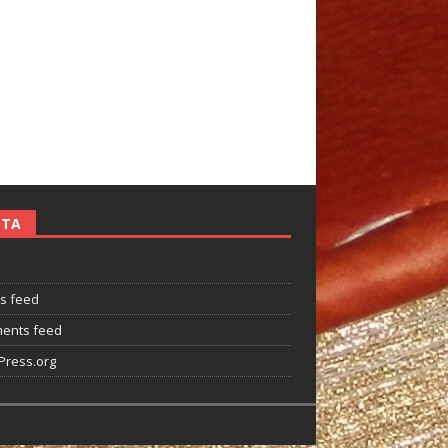
ETA
es feed
ents feed
ress.org