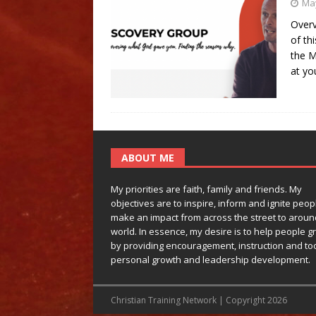
May
Overv
of th
the M
at yo
ABOUT ME
My priorities are faith, family and friends. My
objectives are to inspire, inform and ignite peop
make an impact from across the street to aroun
world. In essence, my desire is to help people g
by providing encouragement, instruction and too
personal growth and leadership development.
Christian Training Network | Copyright 2026