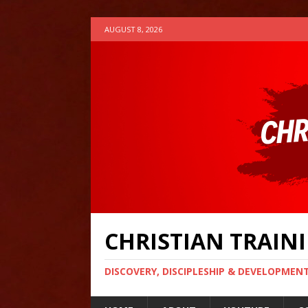
AUGUST 8, 2026
CHRISTIAN TRAI
DISCOVERY, DISCIPLESHIP & DEVELOPMEN