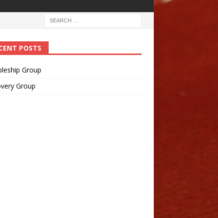
CENT POSTS
pleship Group
overy Group