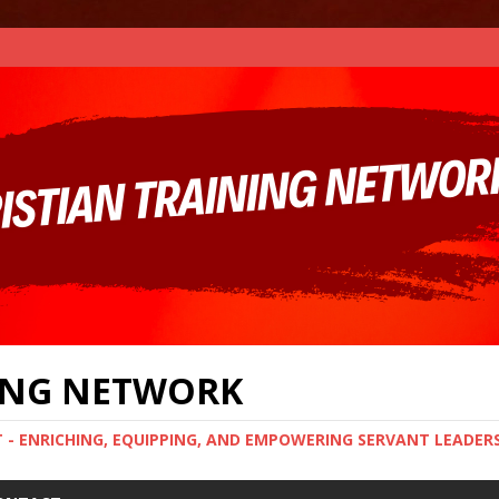
NING NETWORK
T - ENRICHING, EQUIPPING, AND EMPOWERING SERVANT LEADER