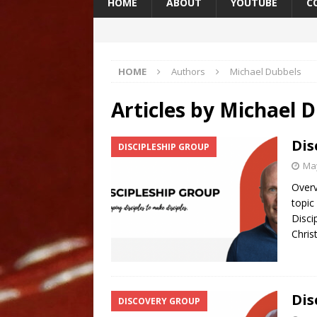
HOME
ABOUT
YOUTUBE
C
HOME
Authors
Michael Dubbels
Articles by
Michael D
Dis
DISCIPLESHIP GROUP
May
Overv
topic
Disci
Chris
Dis
DISCOVERY GROUP